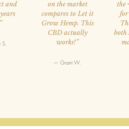
ct and
on the market
the 
 years
compares to Let it
for
”
Grow Hemp. This
Th
CBD actually
both 
works!”
m
 S.
— Grant W.