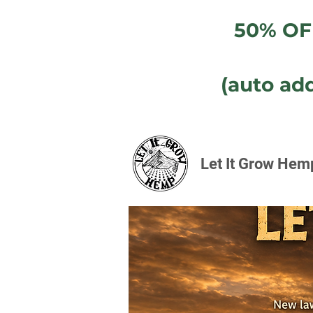
50% OF
(auto ad
Let It Grow Hem