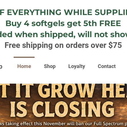
F EVERYTHING WHILE SUPPLI
Buy 4 softgels get 5th FREE
ded when shipped, will not show
Free shipping on orders over $75
p
Home
Shop
Loyalty
Contact