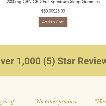
Quick View
2000mg CBN:CBD Full Spectrum Sleep Gummies
Regular Price
Sale Price
$50.00
$25.00
Add to Cart
ver 1,000 (5) Star Revie
yer of
“No other product
“Hav