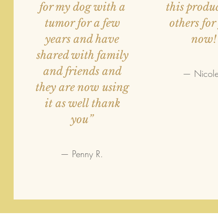
for my dog with a
this produ
tumor for a few
others for
years and have
now!
shared with family
and friends and
— Nicole
they are now using
it as well thank
you”
— Penny R.