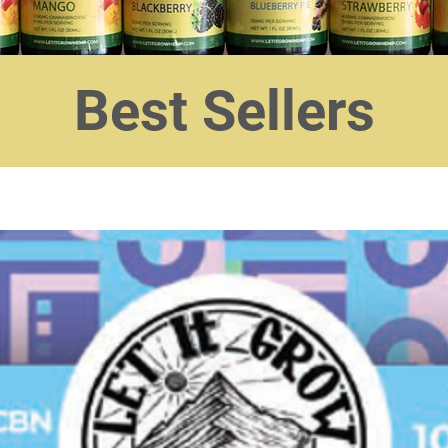
Best Sellers