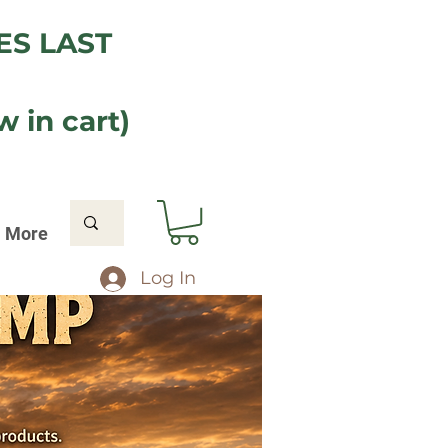
ES LAST
 in cart)
More
Log In