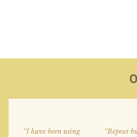
O
“I have been using
“Repeat bu