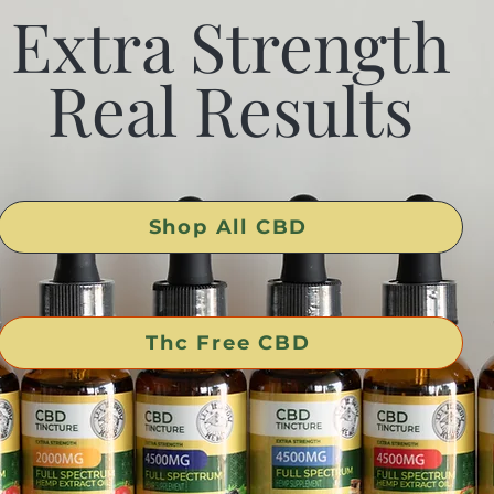
Extra Strength
Real Results
Shop All CBD
Thc Free CBD