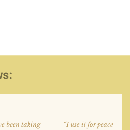
ws:
e been taking
“I use it for peace