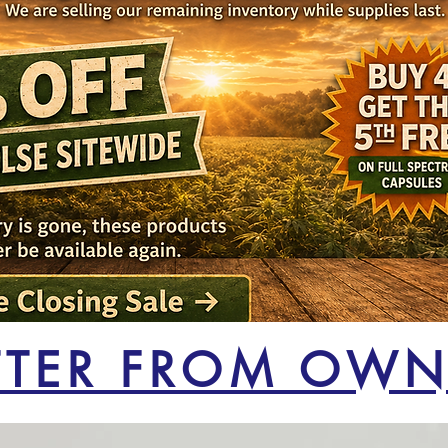
TTER FROM OWN