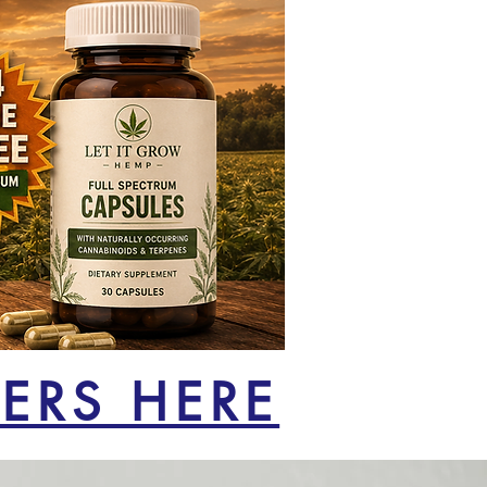
ERS HERE