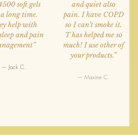
4500 soft gels
and quiet also
 a long time.
pain. I have COPD
ey help with
so I can’t smoke it.
sleep and pain
T has helped me so
anagement”
much! I use other of
your products.”
— Jack C.
— Maxine C.