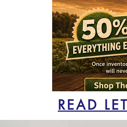
READ LE